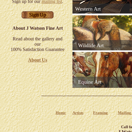
Sign up for our
mailing list
.
Western Art
About J Watson Fine Art
Read about the gallery and
our
Wildlife Art
100% Satisfaction Guarantee
About Us
Equine Art
Home
Artists
Framing
Mailing 
Call f
J Wats