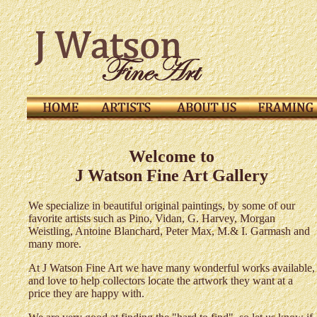
Welcome to
J Watson Fine Art Gallery
We specialize in beautiful original paintings, by some of our
favorite artists such as Pino, Vidan, G. Harvey, M
organ
Weistling, Antoine Blanchard, Peter Max, M.& I. Garmash and
many more.
At J Watson Fine Art we have many wonderful works available,
and love to help collectors locate the artwork they want at a
price they are happy with.