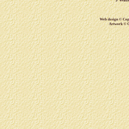
Web design © Copy
Artwork © C