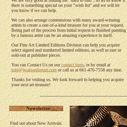
We are very good at finding the "hard to find", so let us know if
there is something special on your "wish list" and we will let
you know if we can help.
We can also arrange commissions with many award-winning
artists to create a one-of-a-kind treasure for you at your request.
Being part of the process from initial request to finished painting
by a famous artist can be an amazing experience in itself.
Our Fine Art Limited Editions Division can help you acquire
select signed and numbered limited editions, as well as rare or
sold-out at publisher pieces.
You can Contact Us on our
contact form
, or by email at
info@jwatsonfineart.com
or call us at 661-476-7558 any time.
Thanks for visiting us. We look forward to helping you acquire
your next art treasure!
Find out about New Arrivals.