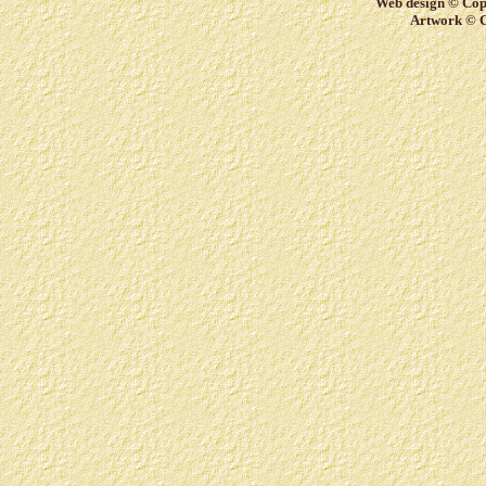
Web design © Copy
Artwork © C