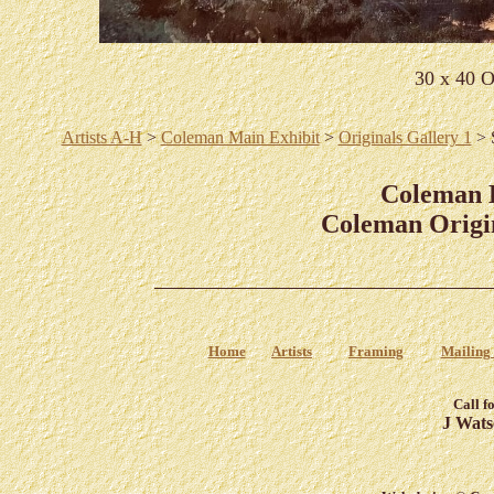
30 x 40 O
Artists A-H
>
Coleman Main Exhibit
>
Originals Gallery 1
> 
Coleman
Coleman Origin
Home
Artists
Framing
Mailing 
Call f
J Wats