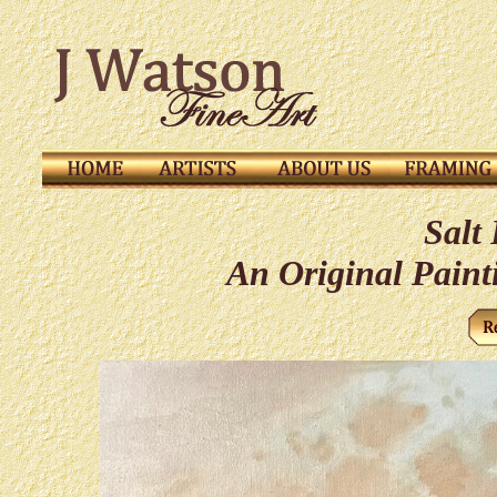
Salt
An Original Paint