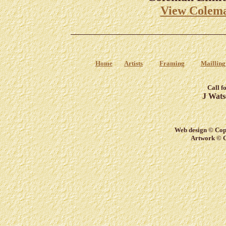
View Colema
Home
Artists
Framing
Mailling
Call f
J Wats
Web design © Copy
Artwork © C