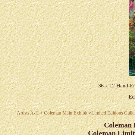
36 x 12 Hand-Em
Ed
Artists A-H
>
Coleman Main Exhibit
>
Limited Editions Galle
Coleman 
Coleman Limite