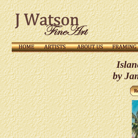
Islan
by Ja