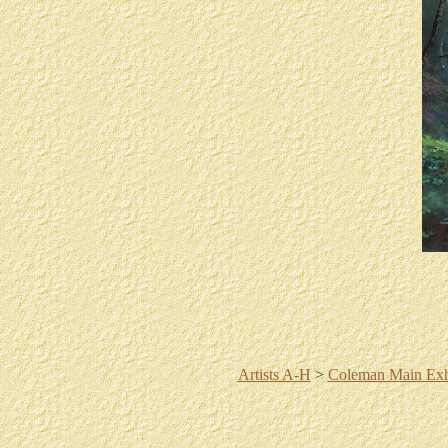
Artists A-H
>
Coleman Main Exh