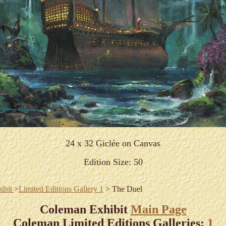
24 x 32 Giclée on Canvas
Edition Size: 50
ibit
>
Limited Editions Gallery 1
> The Duel
Coleman Exhibit
Main Page
Coleman Limited Editions Galleries:
1