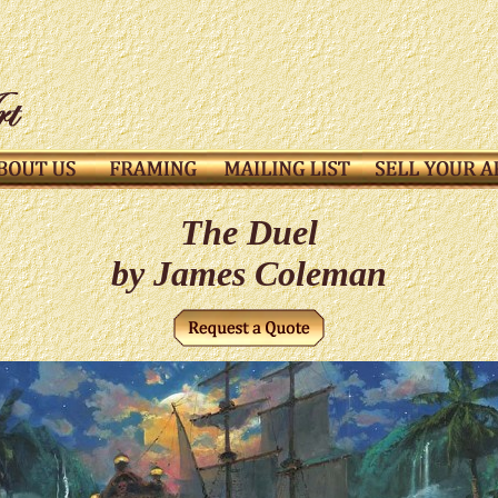
The Duel
by James Coleman